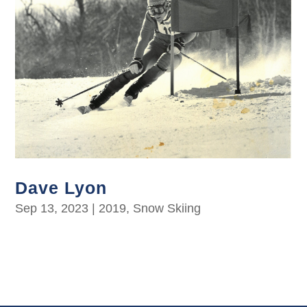
Dave Lyon
Sep 13, 2023
|
2019
,
Snow Skiing