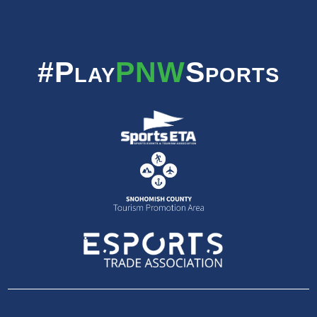
#Play
PNW
Sports