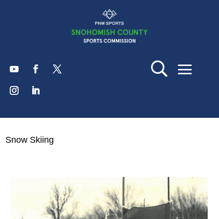
Snow Skiing