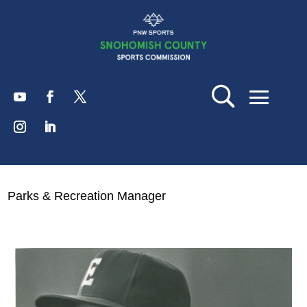
Parks & Recreation Manager