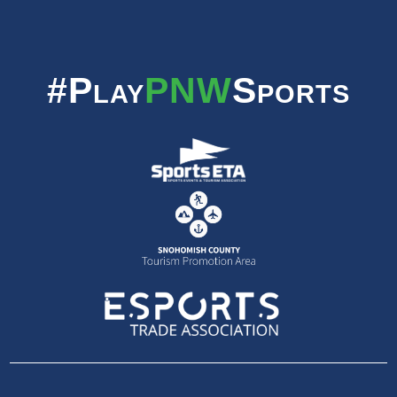
#Play
PNW
Sports