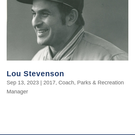
Lou Stevenson
Sep 13, 2023
|
2017
,
Coach
,
Parks & Recreation
Manager