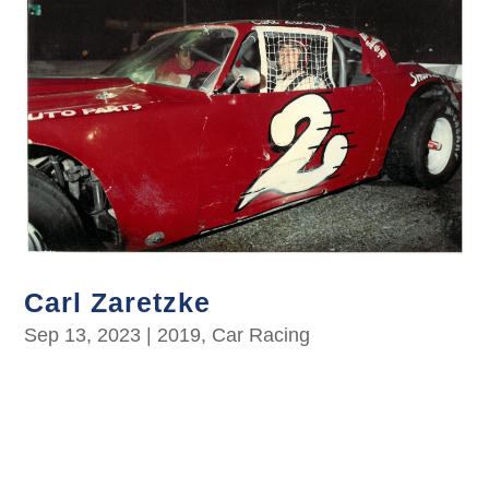
Carl Zaretzke
Sep 13, 2023
|
2019
,
Car Racing