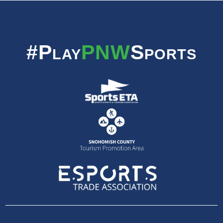
#Play
PNW
Sports