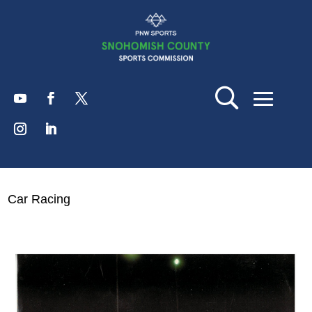
Car Racing