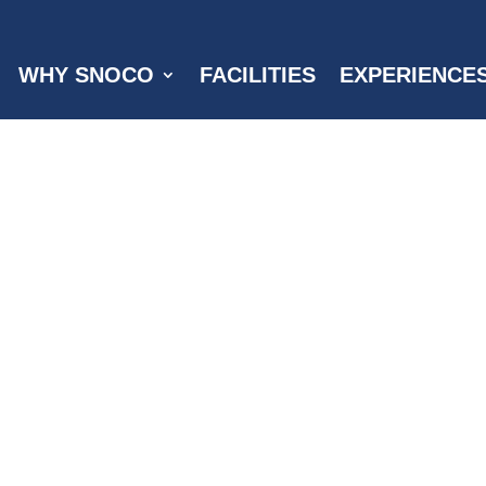
WHY SNOCO
FACILITIES
EXPERIENCE