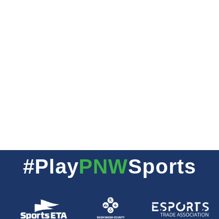
#Play
PNW
Sports