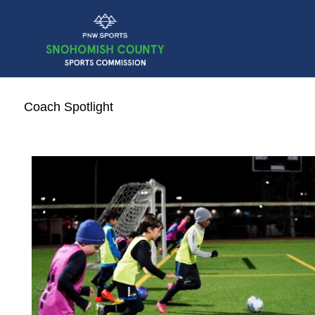
Coach Spotlight