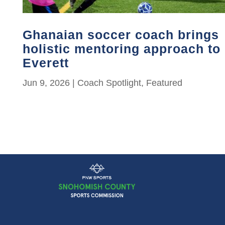
Ghanaian soccer coach brings
holistic mentoring approach to
Everett
Jun 9, 2026
|
Coach Spotlight
,
Featured