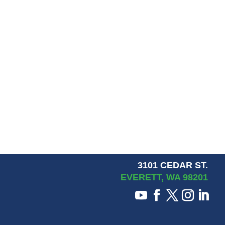
3101 CEDAR ST.
EVERETT, WA 98201