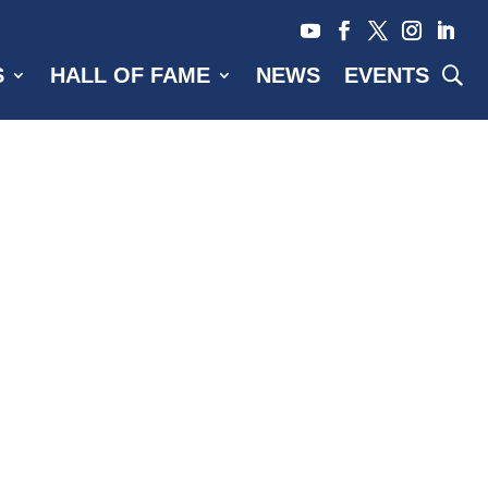
S
HALL OF FAME
NEWS
EVENTS