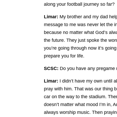
along your football journey so far?
Limar:
My brother and my dad helpe
message to me was never let the inj
because no matter what God’s alway
the future. They just spoke the wor
you’re going through now it’s going 
prepare you for life.
SCSC:
Do you have any pregame r
Limar:
I didn’t have my own until ab
pray with him. That was our thing b
car on the way to the stadium. Then,
doesn’t matter what mood I’m in, Ad
always worship music. Then prayin