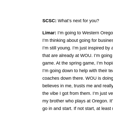
SCSC:
What’s next for you?
Limar:
I’m going to Western Oregon
I’m thinking about going for busine
I’m still young. I’m just inspired 
that are already at WOU. I’m going
game. At the spring game, I’m hopi
I’m going down to help with their
coaches down there. WOU is doing a 
believes in me, trusts me and reall
the vibe I got from them. I’m just v
my brother who plays at Oregon. It’
go in and start. If not start, at lea