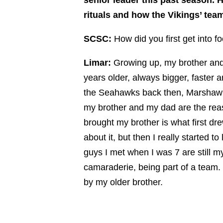
rituals and how the Vikings’ team
SCSC:
How did you first get into f
Limar:
Growing up, my brother and 
years older, always bigger, faster 
the Seahawks back then, Marshawn
my brother and my dad are the reas
brought my brother is what first dre
about it, but then I really started 
guys I met when I was 7 are still m
camaraderie, being part of a team.
by my older brother.