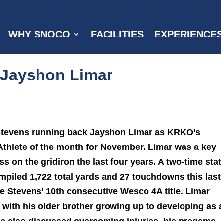
WHY SNOCO
FACILITIES
EXPERIENCE
: Jayshon Limar
 Stevens running back Jayshon Limar as KRKO’s
 Athlete of the month for November. Limar was a key
ss on the gridiron the last four years. A two-time sta
mpiled 1,722 total yards and 27 touchdowns this last
e Stevens’ 10th consecutive Wesco 4A title.
Limar
with his older brother growing up to developing as 
He also discussed overcoming injuries, his pregame