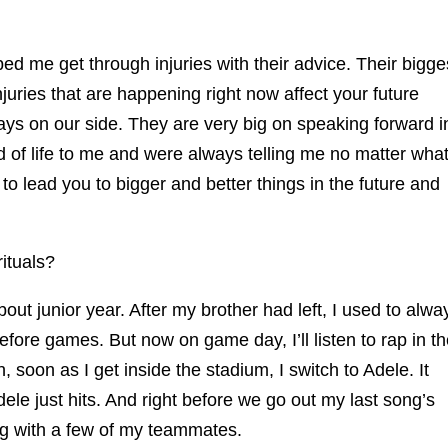
d me get through injuries with their advice. Their bigge
uries that are happening right now affect your future
s on our side. They are very big on speaking forward i
d of life to me and were always telling me no matter wha
to lead you to bigger and better things in the future and
ituals?
out junior year. After my brother had left, I used to alwa
efore games. But now on game day, I’ll listen to rap in t
 soon as I get inside the stadium, I switch to Adele. It
ele just hits. And right before we go out my last song’s
g with a few of my teammates.