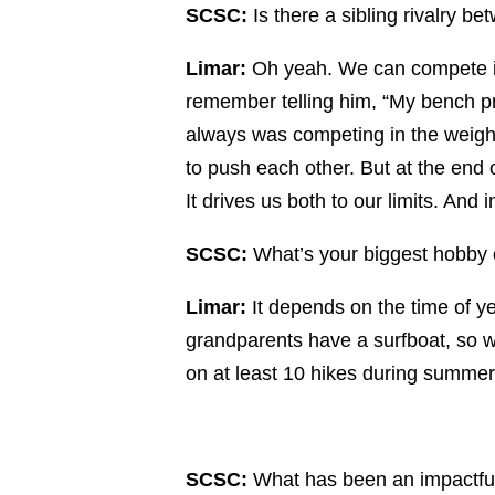
SCSC:
Is there a sibling rivalry b
Limar:
Oh yeah. We can compete in 
remember telling him, “My bench pre
always was competing in the weight
to push each other. But at the end 
It drives us both to our limits. And i
SCSC:
What’s your biggest hobby o
Limar:
It depends on the time of y
grandparents have a surfboat, so we 
on at least 10 hikes during summer
SCSC:
What has been an impactful