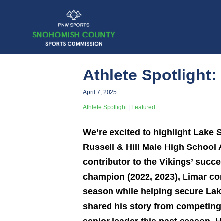
Athlete Spotlight
April 7, 2025
Athlete Spotlight
|
Featured
We’re excited to highlight Lake
Russell & Hill Male High School
contributor to the Vikings’ succe
champion (2022, 2023), Limar co
season while helping secure Lak
shared his story from competing 
senior leader this past season. 