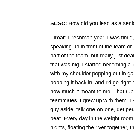
SCSC:
How did you lead as a senio
Limar:
Freshman year, I was timid, 
speaking up in front of the team or
part of the team, but really just dea
that was big. I started becoming a 
with my shoulder popping out in g
popping it back in, and I’d go right
how much it meant to me. That rubb
teammates. I grew up with them. I k
guy aside, talk one-on-one, get pe
peat. Every day in the weight room,
nights, floating the river together, 