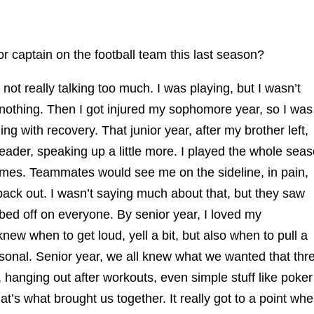
r captain on the football team this last season?
not really talking too much. I was playing, but I wasn’t
 nothing. Then I got injured my sophomore year, so I was
ling with recovery. That junior year, after my brother left,
leader, speaking up a little more. I played the whole sea
ames. Teammates would see me on the sideline, in pain,
 back out. I wasn’t saying much about that, but they saw
ed off on everyone. By senior year, I loved my
new when to get loud, yell a bit, but also when to pull a
rsonal. Senior year, we all knew what we wanted that thr
 hanging out after workouts, even simple stuff like poker
that’s what brought us together. It really got to a point wh