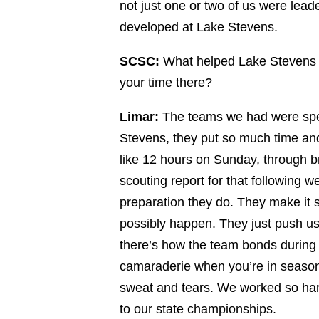
not just one or two of us were lea
developed at Lake Stevens.
SCSC:
What helped Lake Stevens 
your time there?
Limar:
The teams we had were spec
Stevens, they put so much time and
like 12 hours on Sunday, through br
scouting report for that following 
preparation they do. They make it
possibly happen. They just push us 
there’s how the team bonds durin
camaraderie when you’re in season,
sweat and tears. We worked so hard
to our state championships.