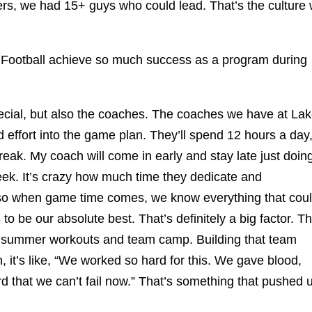
ders, we had 15+ guys who could lead. That’s the culture
Football achieve so much success as a program during
ial, but also the coaches. The coaches we have at La
 effort into the game plan. They’ll spend 12 hours a day
eak. My coach will come in early and stay late just doin
week. It’s crazy how much time they dedicate and
 so when game time comes, we know everything that cou
to be our absolute best. That’s definitely a big factor. T
g summer workouts and team camp. Building that team
 it’s like, “We worked so hard for this. We gave blood,
 that we can’t fail now.” That’s something that pushed 