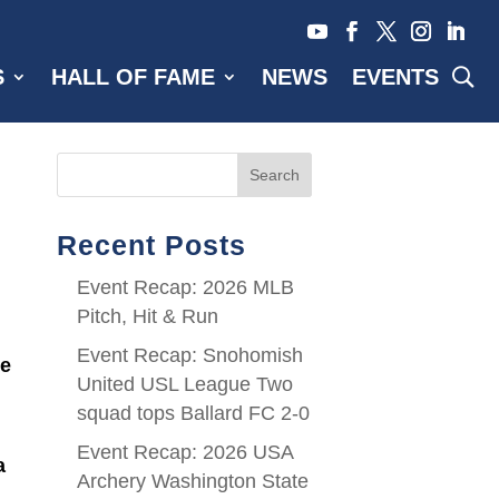
S
HALL OF FAME
NEWS
EVENTS
Search
Recent Posts
Event Recap: 2026 MLB
Pitch, Hit & Run
Event Recap: Snohomish
te
United USL League Two
squad tops Ballard FC 2-0
Event Recap: 2026 USA
a
Archery Washington State