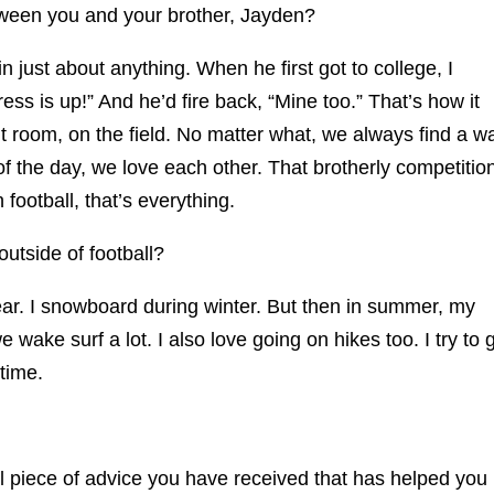
etween you and your brother, Jayden?
just about anything. When he first got to college, I
ss is up!” And he’d fire back, “Mine too.” That’s how it
 room, on the field. No matter what, we always find a w
of the day, we love each other. That brotherly competitio
n football, that’s everything.
utside of football?
ear. I snowboard during winter. But then in summer, my
wake surf a lot. I also love going on hikes too. I try to 
time.
 piece of advice you have received that has helped you