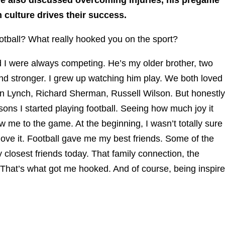
 culture drives their success.
ootball? What really hooked you on the sport?
I were always competing. He’s my older brother, two
and stronger. I grew up watching him play. We both loved
 Lynch, Richard Sherman, Russell Wilson. But honestly
ons I started playing football. Seeing how much joy it
w me to the game. At the beginning, I wasn’t totally sure
to love it. Football gave me my best friends. Some of the
y closest friends today. That family connection, the
 That’s what got me hooked. And of course, being inspir