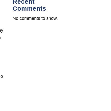
Recent
Comments
No comments to show.
ay
n.
go