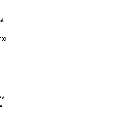
st
nto
t
ys
he