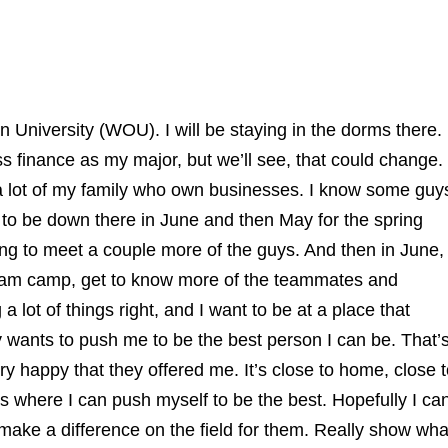
 University (WOU). I will be staying in the dorms there.
ss finance as my major, but we’ll see, that could change.
by a lot of my family who own businesses. I know some guy
 to be down there in June and then May for the spring
ng to meet a couple more of the guys. And then in June,
 team camp, get to know more of the teammates and
lot of things right, and I want to be at a place that
y wants to push me to be the best person I can be. That’
ery happy that they offered me. It’s close to home, close 
s where I can push myself to be the best. Hopefully I ca
st make a difference on the field for them. Really show wha