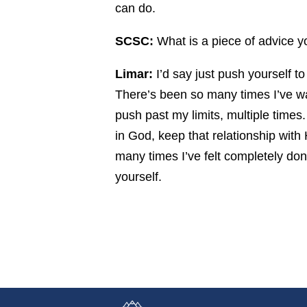
can do.
SCSC:
What is a piece of advice you
Limar:
I’d say just push yourself to
There’s been so many times I’ve wa
push past my limits, multiple times.
in God, keep that relationship wit
many times I’ve felt completely do
yourself.