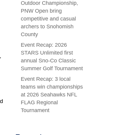
Outdoor Championship,
PNW Open bring
competitive and casual
archers to Snohomish
County
Event Recap: 2026
STARS Unlimited first
,
annual Sno-Co Classic
Summer Golf Tournament
Event Recap: 3 local
teams win championships
at 2026 Seahawks NFL
ed
FLAG Regional
Tournament