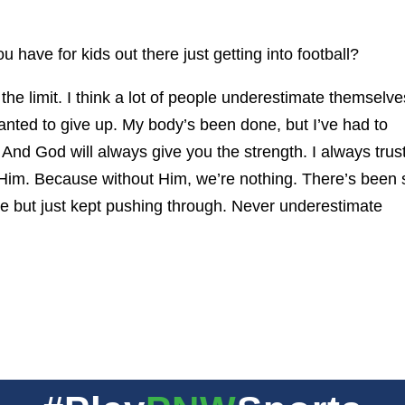
 have for kids out there just getting into football?
 the limit. I think a lot of people underestimate themselve
nted to give up. My body’s been done, but I’ve had to
 And God will always give you the strength. I always trus
h Him. Because without Him, we’re nothing. There’s been 
ne but just kept pushing through. Never underestimate