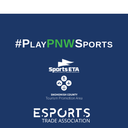
#Play
PNW
Sports