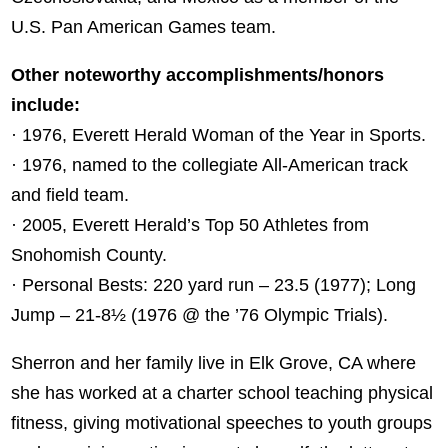
U.S. Pan American Games team.
Other noteworthy accomplishments/honors
include:
· 1976, Everett Herald Woman of the Year in Sports.
· 1976, named to the collegiate All-American track
and field team.
· 2005, Everett Herald’s Top 50 Athletes from
Snohomish County.
· Personal Bests: 220 yard run – 23.5 (1977); Long
Jump – 21-8½ (1976 @ the ’76 Olympic Trials).
Sherron and her family live in Elk Grove, CA where
she has worked at a charter school teaching physical
fitness, giving motivational speeches to youth groups