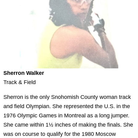
Sherron Walker
Track & Field
Sherron is the only Snohomish County woman track
and field Olympian. She represented the U.S. in the
1976 Olympic Games in Montreal as a long jumper.
She came within 1½ inches of making the finals. She
was on course to qualify for the 1980 Moscow