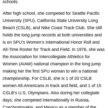
schools.
After high school, she competed for Seattle Pacific
University (SPU), California State University Long
Beach (CSLB), and Nike Coast Track Club. She still
holds the long jump records at both universities and
is on SPU’s Women’s International Honor Roll and
All-Time Roster for Track and Field. In 1976, she was
the Association for Intercollegiate Athletics for
Women (AIAW) national champion in the long jump
making her the first SPU woman to win a national
championship. For CSLB, she is 1 of 20 CSLB
women All-Americans in track and field, and 1 of 15
CSLB’s U.S. Olympians. Also during her collegiate
days, she competed internationally in Russia,
Czechoslovakia, and Mexico as a member of the