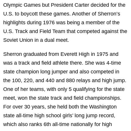
Olympic Games but President Carter decided for the
U.S. to boycott these games. Another of Sherron’s
highlights during 1976 was being a member of the
U.S. Track and Field Team that competed against the
Soviet Union in a dual meet.
Sherron graduated from Everett High in 1975 and
was a track and field athlete there. She was 4-time
state champion long jumper and also competed in
the 100, 220, and 440 and 880 relays and high jump.
One of her teams, with only 5 qualifying for the state
meet, won the state track and field championships.
For over 30 years, she held both the Washington
state all-time high school girls’ long jump record,
which also ranks 6th all-time nationally for high