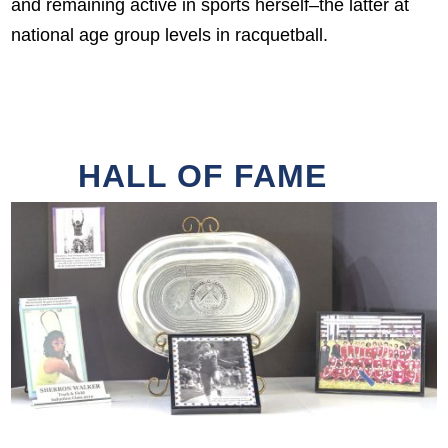
and remaining active in sports herself–the latter at
national age group levels in racquetball.
HALL OF FAME