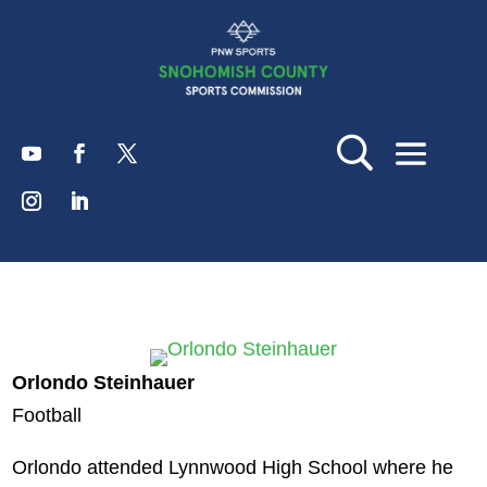
Orlondo Steinhauer
Football
Orlondo attended Lynnwood High School where he