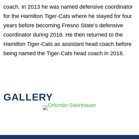
coach. In 2013 he was named defensive coordinator
for the Hamilton Tiger-Cats where he stayed for four
years before becoming Fresno State’s defensive
coordinator during 2016. He then returned to the
Hamilton Tiger-Cats as assistant head coach before
being named the Tiger-Cats head coach in 2018.
GALLERY