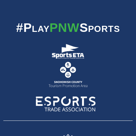
#Play
PNW
Sports