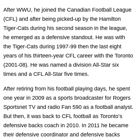
After WWU, he joined the Canadian Football League
(CFL) and after being picked-up by the Hamilton
Tiger-Cats during his second season in the league,
he emerged as a defensive standout. He was with
the Tiger-Cats during 1997-99 then the last eight
years of his thirteen-year CFL career with the Toronto
(2001-08). He was named a division All-Star six
times and a CFL All-Star five times.
After retiring from his football playing days, he spent
one year in 2009 as a sports broadcaster for Rogers
Sportsnet TV and radio Fan 590 as a football analyst.
But then, it was back to CFL football as Toronto’s
defensive backs coach in 2010. In 2011 he became
their defensive coordinator and defensive backs