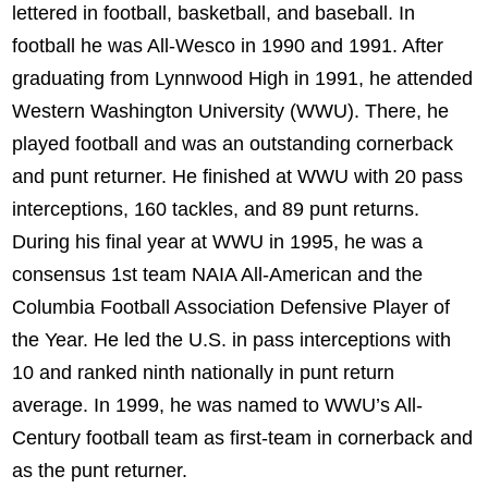
lettered in football, basketball, and baseball. In
football he was All-Wesco in 1990 and 1991. After
graduating from Lynnwood High in 1991, he attended
Western Washington University (WWU). There, he
played football and was an outstanding cornerback
and punt returner. He finished at WWU with 20 pass
interceptions, 160 tackles, and 89 punt returns.
During his final year at WWU in 1995, he was a
consensus 1st team NAIA All-American and the
Columbia Football Association Defensive Player of
the Year. He led the U.S. in pass interceptions with
10 and ranked ninth nationally in punt return
average. In 1999, he was named to WWU’s All-
Century football team as first-team in cornerback and
as the punt returner.