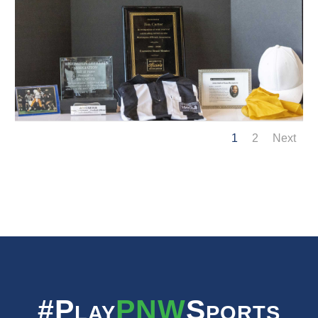
1
2
Next
#Play
PNW
Sports