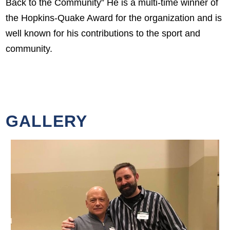
Back to the Community” He is a multi-time winner of
the Hopkins-Quake Award for the organization and is
well known for his contributions to the sport and
community.
GALLERY