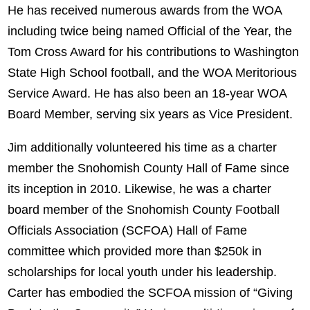
He has received numerous awards from the WOA
including twice being named Official of the Year, the
Tom Cross Award for his contributions to Washington
State High School football, and the WOA Meritorious
Service Award. He has also been an 18-year WOA
Board Member, serving six years as Vice President.
Jim additionally volunteered his time as a charter
member the Snohomish County Hall of Fame since
its inception in 2010. Likewise, he was a charter
board member of the Snohomish County Football
Officials Association (SCFOA) Hall of Fame
committee which provided more than $250k in
scholarships for local youth under his leadership.
Carter has embodied the SCFOA mission of “Giving