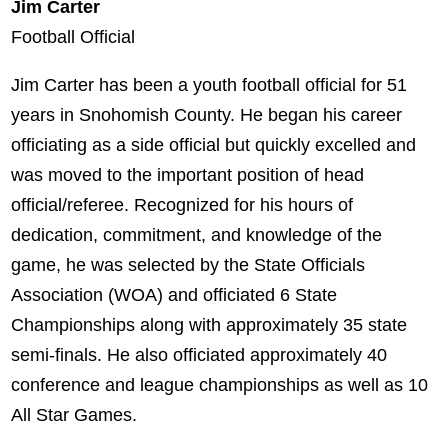
Jim Carter
Football Official
Jim Carter has been a youth football official for 51
years in Snohomish County. He began his career
officiating as a side official but quickly excelled and
was moved to the important position of head
official/referee. Recognized for his hours of
dedication, commitment, and knowledge of the
game, he was selected by the State Officials
Association (WOA) and officiated 6 State
Championships along with approximately 35 state
semi-finals. He also officiated approximately 40
conference and league championships as well as 10
All Star Games.