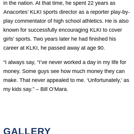
in the nation. At that time, he spent 22 years as
Anacortes’ KLKI sports director as a reporter play-by-
play commentator of high school athletics. He is also
known for successfully encouraging KLKI to cover
girls’ sports. Two years later he had finished his
career at KLKI, he passed away at age 90.
“I always say, “I’ve never worked a day in my life for
money. Some guys see how much money they can
make. That never appealed to me. ‘Unfortunately,’ as
my kids say.” – Bill O’Mara.
GALLERY