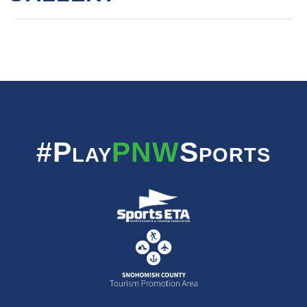
#Play
PNW
Sports