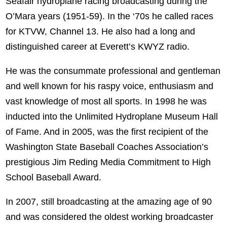
Seafair hydroplane racing broadcasting during the
O’Mara years (1951-59). In the ‘70s he called races
for KTVW, Channel 13. He also had a long and
distinguished career at Everett’s KWYZ radio.
He was the consummate professional and gentleman
and well known for his raspy voice, enthusiasm and
vast knowledge of most all sports. In 1998 he was
inducted into the Unlimited Hydroplane Museum Hall
of Fame. And in 2005, was the first recipient of the
Washington State Baseball Coaches Association’s
prestigious Jim Reding Media Commitment to High
School Baseball Award.
In 2007, still broadcasting at the amazing age of 90
and was considered the oldest working broadcaster