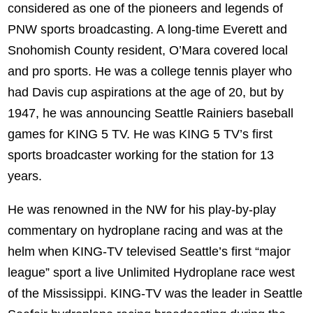
considered as one of the pioneers and legends of
PNW sports broadcasting. A long-time Everett and
Snohomish County resident, O’Mara covered local
and pro sports. He was a college tennis player who
had Davis cup aspirations at the age of 20, but by
1947, he was announcing Seattle Rainiers baseball
games for KING 5 TV. He was KING 5 TV’s first
sports broadcaster working for the station for 13
years.
He was renowned in the NW for his play-by-play
commentary on hydroplane racing and was at the
helm when KING-TV televised Seattle’s first “major
league” sport a live Unlimited Hydroplane race west
of the Mississippi. KING-TV was the leader in Seattle