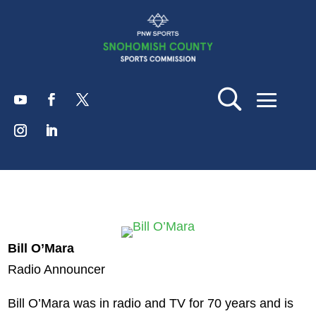
Bill O’Mara
Radio Announcer
Bill O’Mara was in radio and TV for 70 years and is