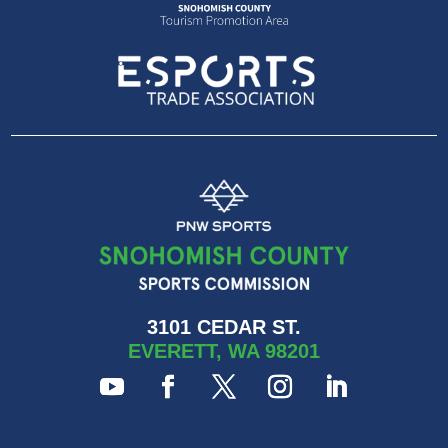
3101 CEDAR ST.
EVERETT, WA 98201