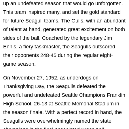
up an undefeated season that would go unforgotten.
This team inspired many, and set the gold standard
for future Seagull teams. The Gulls, with an abundant
of talent at hand, generated great excitement on both
sides of the ball. Coached by the legendary Jim
Ennis, a fiery taskmaster, the Seagulls outscored
their opponents 248-45 during the regular eight-
game season.
On November 27, 1952, as underdogs on
Thanksgiving Day, the Seagulls defeated the
powerful and undefeated Seattle Champions Franklin
High School, 26-13 at Seattle Memorial Stadium in
the season finale. With a perfect record in hand, the
Seagulls were overwhelmingly named the state