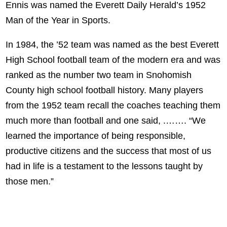
Ennis was named the Everett Daily Herald’s 1952
Man of the Year in Sports.
In 1984, the ’52 team was named as the best Everett
High School football team of the modern era and was
ranked as the number two team in Snohomish
County high school football history. Many players
from the 1952 team recall the coaches teaching them
much more than football and one said, .……. “We
learned the importance of being responsible,
productive citizens and the success that most of us
had in life is a testament to the lessons taught by
those men.”