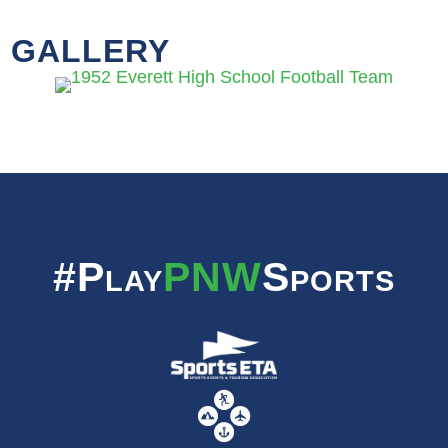
GALLERY
#Play
PNW
Sports