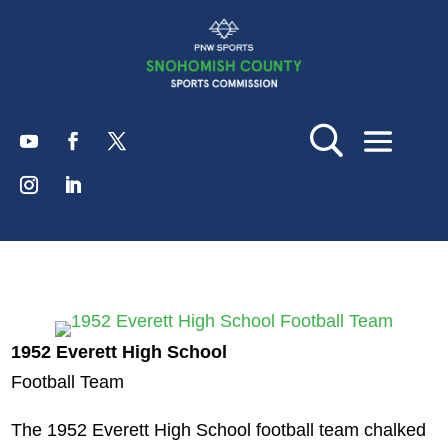
1952 Everett High School
Football Team
The 1952 Everett High School football team chalked