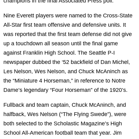
champions in the final Associated Press poll.
Nine Everett players were named to the Cross-State
All-Star first team offensive and defensive units. It
was reported that the first team defense did not give
up a touchdown all season until the final game
against Franklin High School. The Seattle P-I
newspaper dubbed the ‘52 backfield of Dan Michel,
Les Nelson, Wes Nelson, and Chuck McAninch as
the “Miniature 4 Horseman,” in reference to Notre
Dame’s legendary “Four Horseman” of the 1920’s.
Fullback and team captain, Chuck McAninch, and
halfback, Wes Nelson (“The Flying Swede”), were
both selected to the Scholastic Magazine’s High
School All-American football team that year. Jim