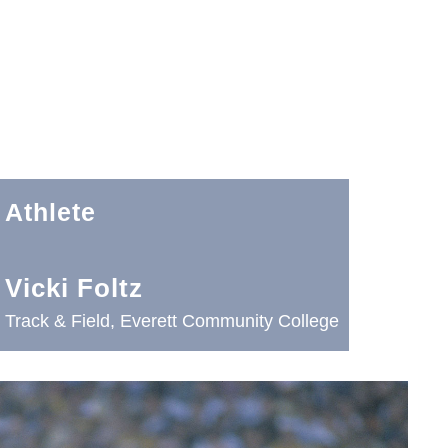
Athlete
Vicki Foltz
Track & Field, Everett Community College