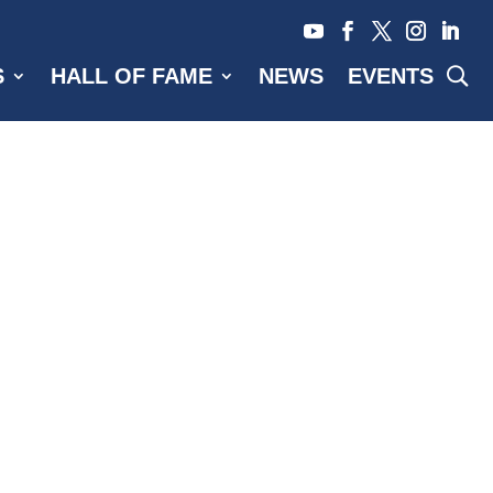
S
HALL OF FAME
NEWS
EVENTS