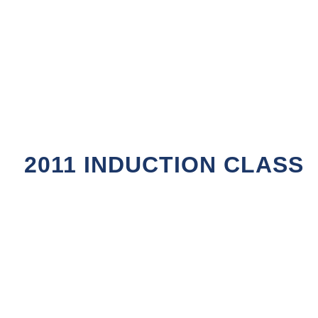
2011 INDUCTION CLASS