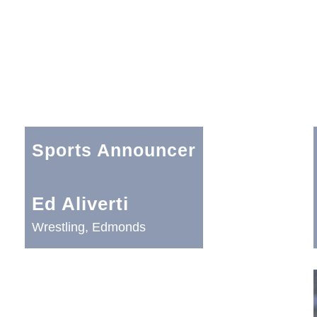
Sports Announcer
Ed Aliverti
Wrestling, Edmonds