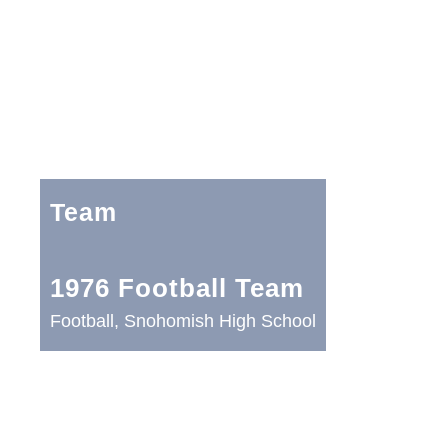
Team
1976 Football Team
Football, Snohomish High School