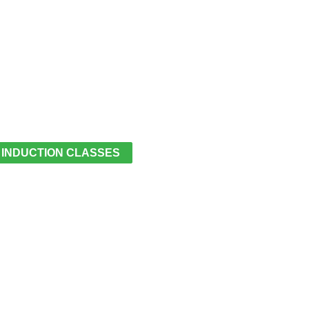
 INDUCTION CLASSES