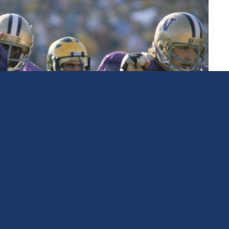
Athlete
Curt Marsh
Football, Snohomish High School