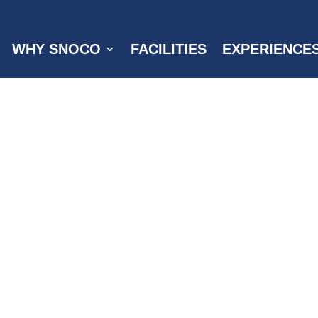
WHY SNOCO
FACILITIES
EXPERIENCE