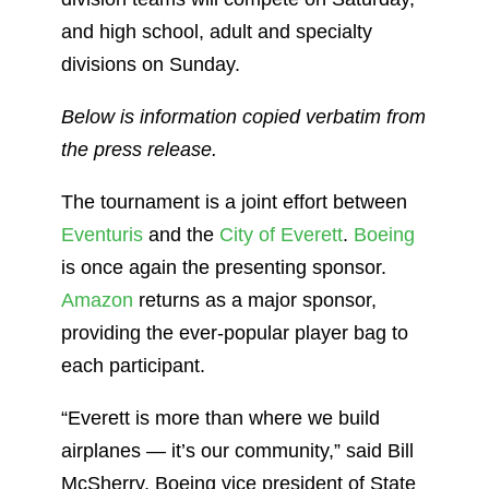
and high school, adult and specialty
divisions on Sunday.
Below is information copied verbatim from
the press release.
The tournament is a joint effort between
Eventuris
and the
City of Everett
.
Boeing
is once again the presenting sponsor.
Amazon
returns as a major sponsor,
providing the ever-popular player bag to
each participant.
“Everett is more than where we build
airplanes — it’s our community,” said Bill
McSherry, Boeing vice president of State