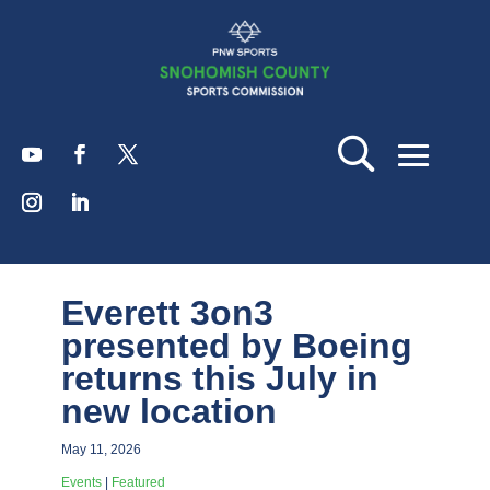
Everett 3on3
presented by Boeing
returns this July in
new location
May 11, 2026
Events
|
Featured