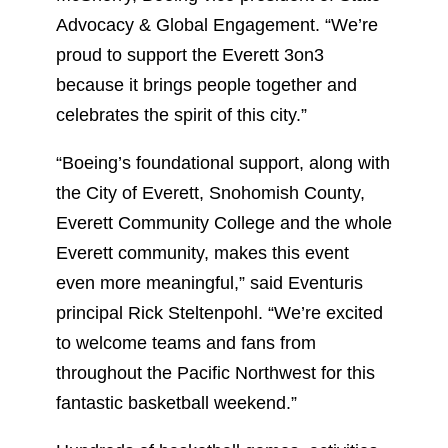
Advocacy & Global Engagement. “We’re
proud to support the Everett 3on3
because it brings people together and
celebrates the spirit of this city.”
“Boeing’s foundational support, along with
the City of Everett, Snohomish County,
Everett Community College and the whole
Everett community, makes this event
even more meaningful,” said Eventuris
principal Rick Steltenpohl. “We’re excited
to welcome teams and fans from
throughout the Pacific Northwest for this
fantastic basketball weekend.”