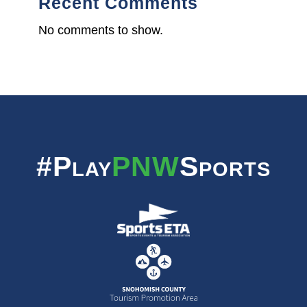
Recent Comments
No comments to show.
#Play
PNW
Sports