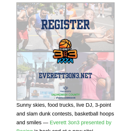
Sunny skies, food trucks, live DJ, 3-point
and slam dunk contests, basketball hoops
and smiles —
Everett 3on3 presented by