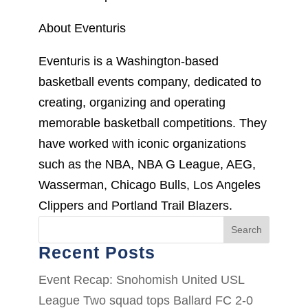
About Eventuris
Eventuris is a Washington-based
basketball events company, dedicated to
creating, organizing and operating
memorable basketball competitions. They
have worked with iconic organizations
such as the NBA, NBA G League, AEG,
Wasserman, Chicago Bulls, Los Angeles
Clippers and Portland Trail Blazers.
Search
Recent Posts
Event Recap: Snohomish United USL
League Two squad tops Ballard FC 2-0