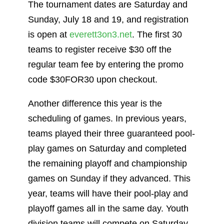
The tournament dates are Saturday and
Sunday, July 18 and 19, and registration
is open at
everett3on3.net
. The first 30
teams to register receive $30 off the
regular team fee by entering the promo
code $30FOR30 upon checkout.
Another difference this year is the
scheduling of games. In previous years,
teams played their three guaranteed pool-
play games on Saturday and completed
the remaining playoff and championship
games on Sunday if they advanced. This
year, teams will have their pool-play and
playoff games all in the same day. Youth
division teams will compete on Saturday,