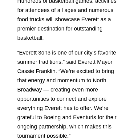
Hundreds of basketball games, activities
for attendees of all ages and numerous
food trucks will showcase Everett as a
premier destination for outstanding
basketball.
“Everett 3on3 is one of our city’s favorite
summer traditions,” said Everett Mayor
Cassie Franklin. “We’re excited to bring
that energy and momentum to North
Broadway — creating even more
opportunities to connect and explore
everything Everett has to offer. We’re
grateful to Boeing and Eventuris for their
ongoing partnership, which makes this
tournament possible.”