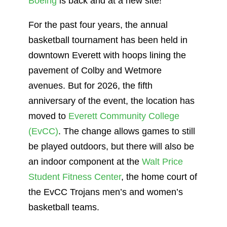
Boeing
is back and at a new site!
For the past four years, the annual
basketball tournament has been held in
downtown Everett with hoops lining the
pavement of Colby and Wetmore
avenues. But for 2026, the fifth
anniversary of the event, the location has
moved to
Everett Community College
(EvCC)
. The change allows games to still
be played outdoors, but there will also be
an indoor component at the
Walt Price
Student Fitness Center
, the home court of
the EvCC Trojans men’s and women’s
basketball teams.