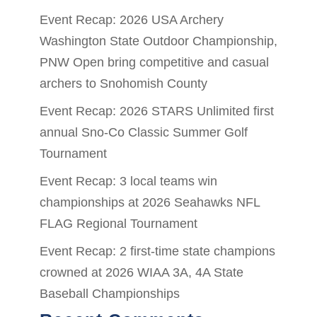
Event Recap: 2026 USA Archery
Washington State Outdoor Championship,
PNW Open bring competitive and casual
archers to Snohomish County
Event Recap: 2026 STARS Unlimited first
annual Sno-Co Classic Summer Golf
Tournament
Event Recap: 3 local teams win
championships at 2026 Seahawks NFL
FLAG Regional Tournament
Event Recap: 2 first-time state champions
crowned at 2026 WIAA 3A, 4A State
Baseball Championships