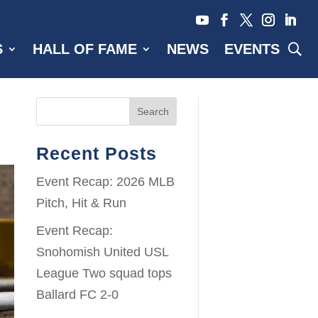
S
HALL OF FAME
NEWS
EVENTS
Search
Recent Posts
Event Recap: 2026 MLB
Pitch, Hit & Run
Event Recap:
Snohomish United USL
League Two squad tops
Ballard FC 2-0