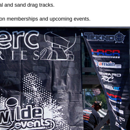
al and sand drag tracks.
n on memberships and upcoming events.