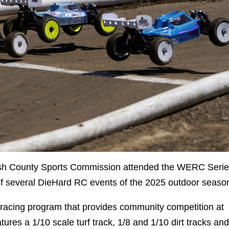
sh County Sports Commission attended the WERC Seri
of several DieHard RC events of the 2025 outdoor seaso
 racing program that provides community competition at
res a 1/10 scale turf track, 1/8 and 1/10 dirt tracks and