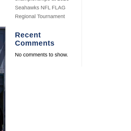
Seahawks NFL FLAG
Regional Tournament
Recent
Comments
No comments to show.