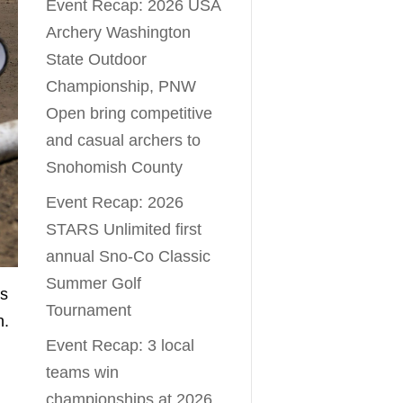
Event Recap: 2026 USA
Archery Washington
State Outdoor
Championship, PNW
Open bring competitive
and casual archers to
Snohomish County
Event Recap: 2026
STARS Unlimited first
annual Sno-Co Classic
Summer Golf
es
Tournament
n.
Event Recap: 3 local
teams win
championships at 2026