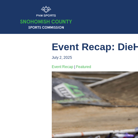
Event Recap: Die
July 2, 2025
Event Recap
|
Featured