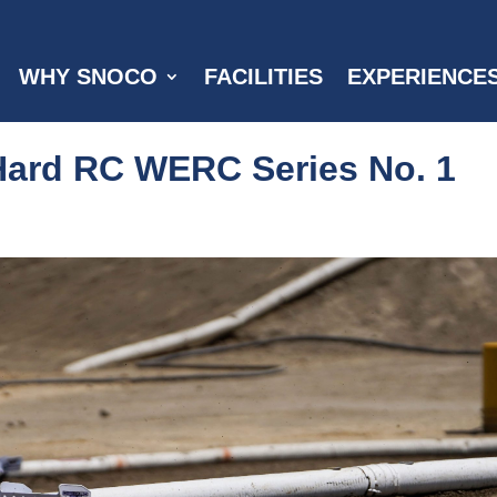
WHY SNOCO
FACILITIES
EXPERIENCE
Hard RC WERC Series No. 1