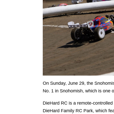
On Sunday, June 29, the Snohomi
No. 1 in Snohomish, which is one 
DieHard RC is a remote-controlled
DieHard Family RC Park, which featu