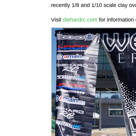
recently 1/8 and 1/10 scale clay ov
Visit
diehardrc.com
for informatio