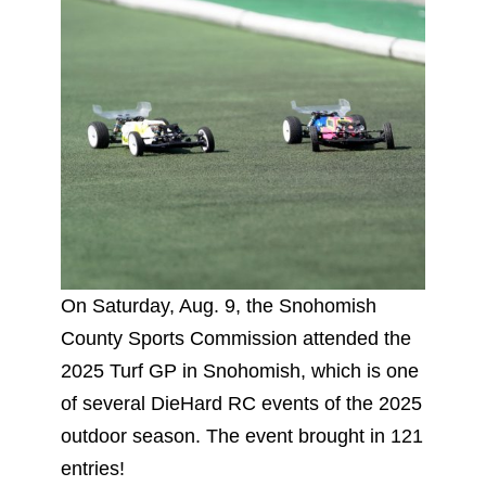
On Saturday, Aug. 9, the Snohomish
County Sports Commission attended the
2025 Turf GP in Snohomish, which is one
of several DieHard RC events of the 2025
outdoor season. The event brought in 121
entries!