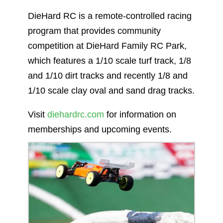
DieHard RC is a remote-controlled racing
program that provides community
competition at DieHard Family RC Park,
which features a 1/10 scale turf track, 1/8
and 1/10 dirt tracks and recently 1/8 and
1/10 scale clay oval and sand drag tracks.
Visit
diehardrc.com
for information on
memberships and upcoming events.