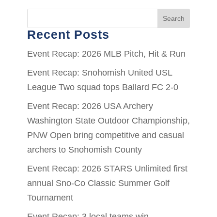
Search
Recent Posts
Event Recap: 2026 MLB Pitch, Hit & Run
Event Recap: Snohomish United USL
League Two squad tops Ballard FC 2-0
Event Recap: 2026 USA Archery
Washington State Outdoor Championship,
PNW Open bring competitive and casual
archers to Snohomish County
Event Recap: 2026 STARS Unlimited first
annual Sno-Co Classic Summer Golf
Tournament
Event Recap: 3 local teams win