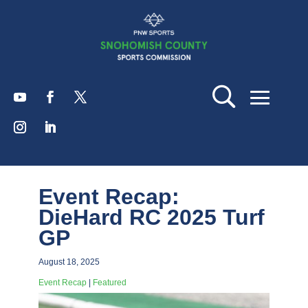
Event Recap:
DieHard RC 2025 Turf
GP
August 18, 2025
Event Recap
|
Featured