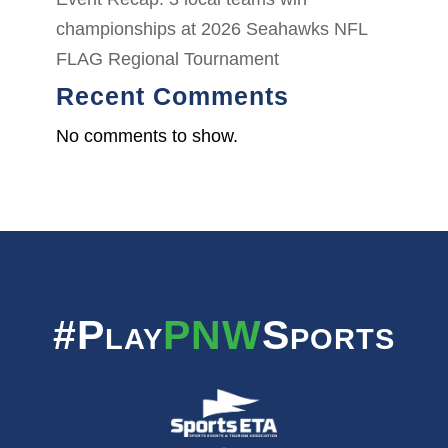
championships at 2026 Seahawks NFL
FLAG Regional Tournament
Recent Comments
No comments to show.
#Play
PNW
Sports