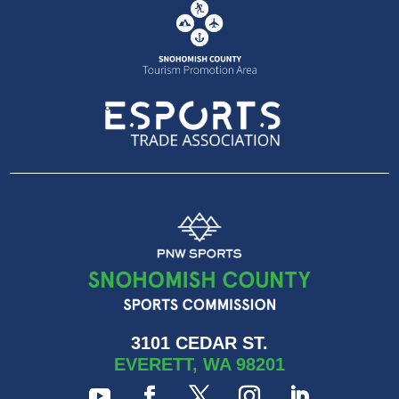
3101 CEDAR ST.
EVERETT, WA 98201