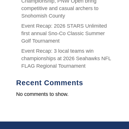
Championship, PNW Open bring
competitive and casual archers to
Snohomish County
Event Recap: 2026 STARS Unlimited
first annual Sno-Co Classic Summer
Golf Tournament
Event Recap: 3 local teams win
championships at 2026 Seahawks NFL
FLAG Regional Tournament
Recent Comments
No comments to show.