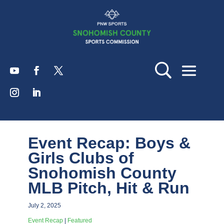
Event Recap: Boys &
Girls Clubs of
Snohomish County
MLB Pitch, Hit & Run
July 2, 2025
Event Recap
|
Featured