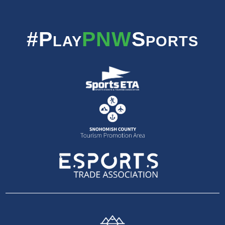
#Play
PNW
Sports