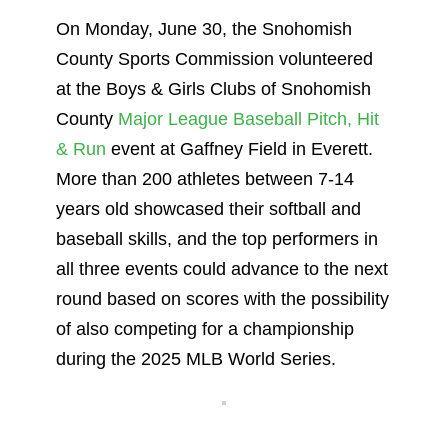
On Monday, June 30, the Snohomish
County Sports Commission volunteered
at the Boys & Girls Clubs of Snohomish
County
Major League Baseball Pitch, Hit
& Run
event at Gaffney Field in Everett.
More than 200 athletes between 7-14
years old showcased their softball and
baseball skills, and the top performers in
all three events could advance to the next
round based on scores with the possibility
of also competing for a championship
during the 2025 MLB World Series.