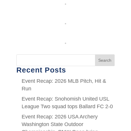
Search
Recent Posts
Event Recap: 2026 MLB Pitch, Hit &
Run
Event Recap: Snohomish United USL
League Two squad tops Ballard FC 2-0
Event Recap: 2026 USA Archery
Washington State Outdoor