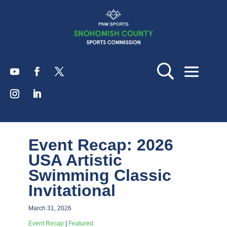
Event Recap: 2026
USA Artistic
Swimming Classic
Invitational
March 31, 2026
Event Recap
|
Featured