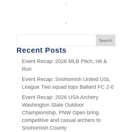
Search
Recent Posts
Event Recap: 2026 MLB Pitch, Hit &
Run
Event Recap: Snohomish United USL
League Two squad tops Ballard FC 2-0
Event Recap: 2026 USA Archery
Washington State Outdoor
Championship, PNW Open bring
competitive and casual archers to
Snohomish County