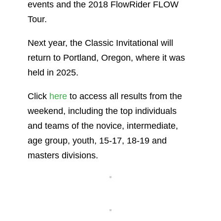
events and the 2018 FlowRider FLOW
Tour.
Next year, the Classic Invitational will
return to Portland, Oregon, where it was
held in 2025.
Click
here
to access all results from the
weekend, including the top individuals
and teams of the novice, intermediate,
age group, youth, 15-17, 18-19 and
masters divisions.