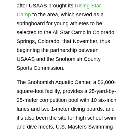
after USAAS brought its
Rising Star
Camp
to the area, which served as a
springboard for young athletes to be
selected to the All Star Camp in Colorado
Springs, Colorado, that November, thus
beginning the partnership between
USAAS and the Snohomish County
Sports Commission.
The Snohomish Aquatic Center, a 52,000-
square-foot facility, provides a 25-yard-by-
25-meter competition pool with 10 six-inch
lanes and two 1-meter diving boards, and
it’s also been the site for high school swim
and dive meets, U.S. Masters Swimming