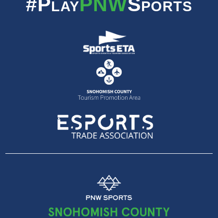
#Play
PNW
Sports