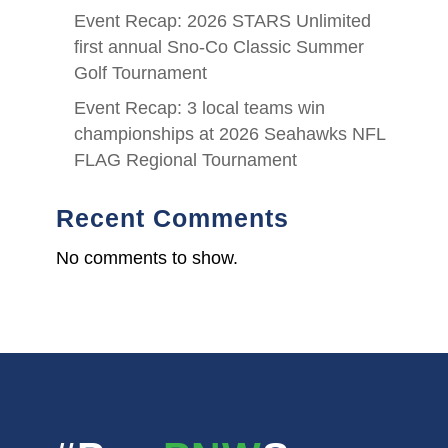
Event Recap: 2026 STARS Unlimited
first annual Sno-Co Classic Summer
Golf Tournament
Event Recap: 3 local teams win
championships at 2026 Seahawks NFL
FLAG Regional Tournament
Recent Comments
No comments to show.