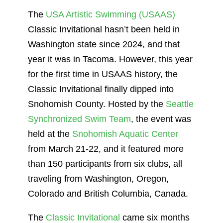
The
USA Artistic Swimming (USAAS)
Classic Invitational hasn’t been held in
Washington state since 2024, and that
year it was in Tacoma. However, this year
for the first time in USAAS history, the
Classic Invitational finally dipped into
Snohomish County. Hosted by the
Seattle
Synchronized Swim Team
, the event was
held at the
Snohomish Aquatic Center
from March 21-22, and it featured more
than 150 participants from six clubs, all
traveling from Washington, Oregon,
Colorado and British Columbia, Canada.
The
Classic Invitational
came six months