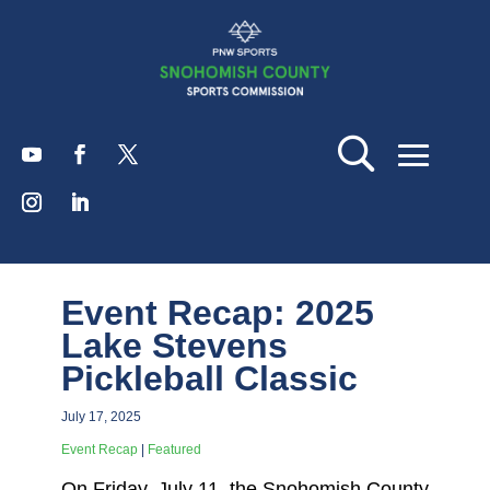
Event Recap: 2025
Lake Stevens
Pickleball Classic
July 17, 2025
Event Recap
|
Featured
On Friday, July 11, the Snohomish County