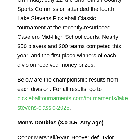
Sports Commission attended the fourth
Lake Stevens Pickleball Classic
tournament at the recently-resurfaced
Cavelero Mid-High School courts. Nearly
350 players and 200 teams competed this
year, and the first-place winners of each
division received money prizes.
Below are the championship results from
each division. For all results, go to
pickleballtournaments.com/tournaments/lake-
stevens-classic-2025
.
Men’s Doubles (3.0-3.5, Any age)
Conor Marshall/Ryan Hoover def. Tylor