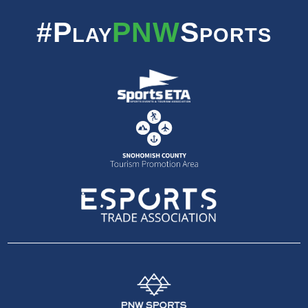
#Play
PNW
Sports