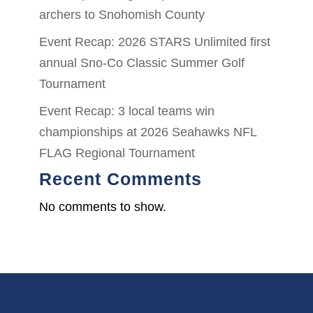
archers to Snohomish County
Event Recap: 2026 STARS Unlimited first
annual Sno-Co Classic Summer Golf
Tournament
Event Recap: 3 local teams win
championships at 2026 Seahawks NFL
FLAG Regional Tournament
Recent Comments
No comments to show.