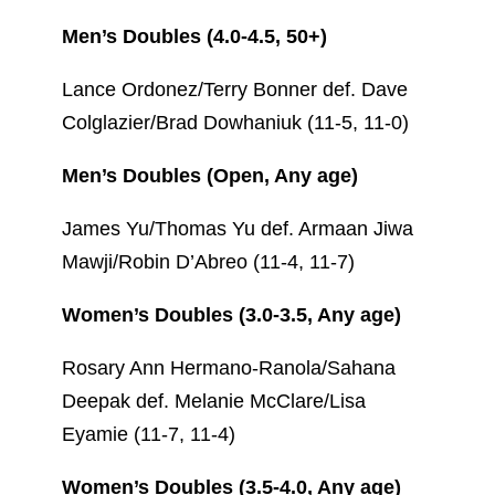
Men’s Doubles (4.0-4.5, 50+)
Lance Ordonez/Terry Bonner def. Dave
Colglazier/Brad Dowhaniuk (11-5, 11-0)
Men’s Doubles (Open, Any age)
James Yu/Thomas Yu def. Armaan Jiwa
Mawji/Robin D’Abreo (11-4, 11-7)
Women’s Doubles (3.0-3.5, Any age)
Rosary Ann Hermano-Ranola/Sahana
Deepak def. Melanie McClare/Lisa
Eyamie (11-7, 11-4)
Women’s Doubles (3.5-4.0, Any age)