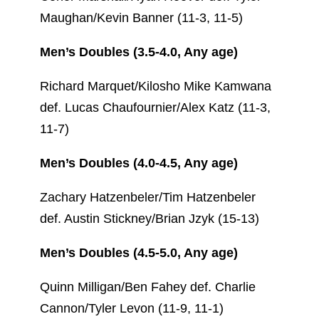
Maughan/Kevin Banner (11-3, 11-5)
Men’s Doubles (3.5-4.0, Any age)
Richard Marquet/Kilosho Mike Kamwana
def. Lucas Chaufournier/Alex Katz (11-3,
11-7)
Men’s Doubles (4.0-4.5, Any age)
Zachary Hatzenbeler/Tim Hatzenbeler
def. Austin Stickney/Brian Jzyk (15-13)
Men’s Doubles (4.5-5.0, Any age)
Quinn Milligan/Ben Fahey def. Charlie
Cannon/Tyler Levon (11-9, 11-1)