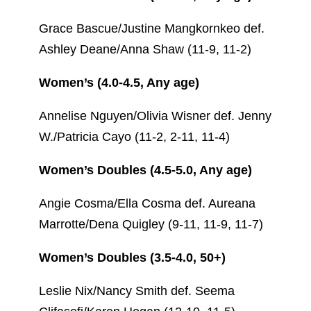
Grace Bascue/Justine Mangkornkeo def.
Ashley Deane/Anna Shaw (11-9, 11-2)
Women’s (4.0-4.5, Any age)
Annelise Nguyen/Olivia Wisner def. Jenny
W./Patricia Cayo (11-2, 2-11, 11-4)
Women’s Doubles (4.5-5.0, Any age)
Angie Cosma/Ella Cosma def. Aureana
Marrotte/Dena Quigley (9-11, 11-9, 11-7)
Women’s Doubles (3.5-4.0, 50+)
Leslie Nix/Nancy Smith def. Seema