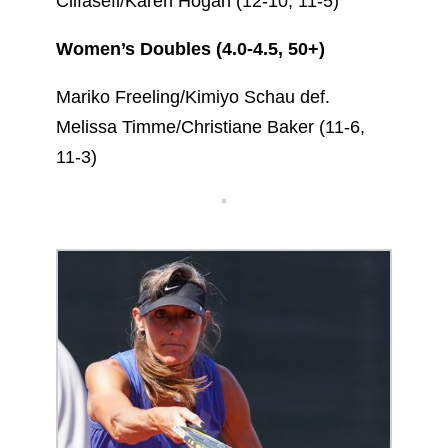
Clifasefi/Karen Hogan (12-10, 11-5)
Women’s Doubles (4.0-4.5, 50+)
Mariko Freeling/Kimiyo Schau def.
Melissa Timme/Christiane Baker (11-6,
11-3)