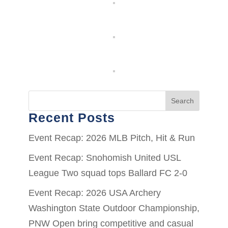
Search
Recent Posts
Event Recap: 2026 MLB Pitch, Hit & Run
Event Recap: Snohomish United USL
League Two squad tops Ballard FC 2-0
Event Recap: 2026 USA Archery
Washington State Outdoor Championship,
PNW Open bring competitive and casual