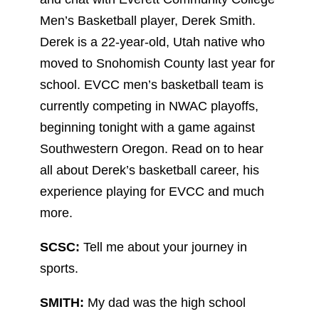
Men’s Basketball player, Derek Smith.
Derek is a 22-year-old, Utah native who
moved to Snohomish County last year for
school. EVCC men’s basketball team is
currently competing in NWAC playoffs,
beginning tonight with a game against
Southwestern Oregon. Read on to hear
all about Derek’s basketball career, his
experience playing for EVCC and much
more.
SCSC:
Tell me about your journey in
sports.
SMITH:
My dad was the high school