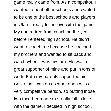
game really came from. As a competitor, I
wanted to beat other schools and wanted
to be one of the best schools and players
in Utah. I really fell in love with the game.
My dad retired from coaching the year
before I entered high school. He didn’t
want to coach me because he coached
my brothers and wanted to sit back and
watch when it was my turn. He was a
great supporter of mine and put in tons of
work. Both my parents supported me.
Basketball was an escape, and I was a
very competitive person, so putting those
two together made me really fall in love
with the game. I decided in high school,