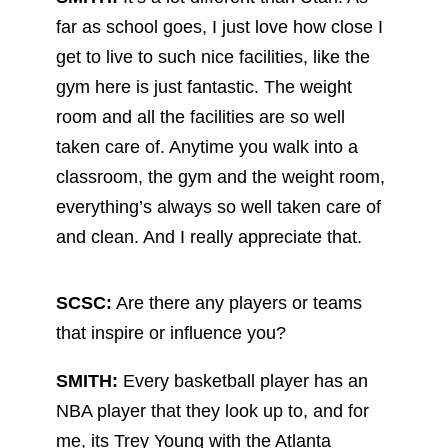
far as school goes, I just love how close I
get to live to such nice facilities, like the
gym here is just fantastic. The weight
room and all the facilities are so well
taken care of. Anytime you walk into a
classroom, the gym and the weight room,
everything’s always so well taken care of
and clean. And I really appreciate that.
SCSC:
Are there any players or teams
that inspire or influence you?
SMITH:
Every basketball player has an
NBA player that they look up to, and for
me, its Trey Young with the Atlanta