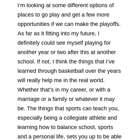
I’m looking at some different options of
places to go play and get a few more
opportunities if we can make the playoffs.
As far as it fitting into my future, I
definitely could see myself playing for
another year or two after this at another
school. If not, I think the things that I’ve
learned through basketball over the years
will really help me in the real world.
Whether that’s in my career, or with a
marriage or a family or whatever it may
be. The things that sports can teach you,
especially being a collegiate athlete and
learning how to balance school, sports
and a personal life, sets you up to be able