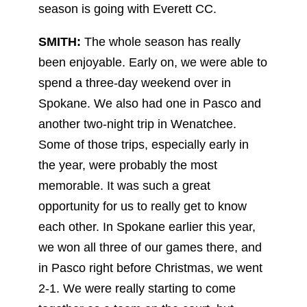
season is going with Everett CC.
SMITH:
The whole season has really
been enjoyable. Early on, we were able to
spend a three-day weekend over in
Spokane. We also had one in Pasco and
another two-night trip in Wenatchee.
Some of those trips, especially early in
the year, were probably the most
memorable. It was such a great
opportunity for us to really get to know
each other. In Spokane earlier this year,
we won all three of our games there, and
in Pasco right before Christmas, we went
2-1. We were really starting to come