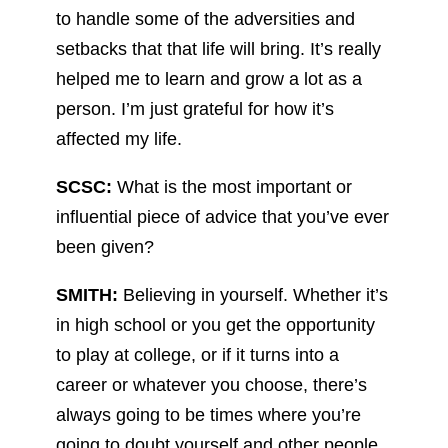
to handle some of the adversities and
setbacks that that life will bring. It’s really
helped me to learn and grow a lot as a
person. I’m just grateful for how it’s
affected my life.
SCSC:
What is the most important or
influential piece of advice that you’ve ever
been given?
SMITH:
Believing in yourself. Whether it’s
in high school or you get the opportunity
to play at college, or if it turns into a
career or whatever you choose, there’s
always going to be times where you’re
going to doubt yourself and other people