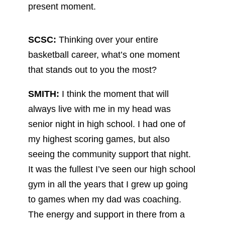
present moment.
SCSC:
Thinking over your entire
basketball career, what’s one moment
that stands out to you the most?
SMITH:
I think the moment that will
always live with me in my head was
senior night in high school. I had one of
my highest scoring games, but also
seeing the community support that night.
It was the fullest I’ve seen our high school
gym in all the years that I grew up going
to games when my dad was coaching.
The energy and support in there from a