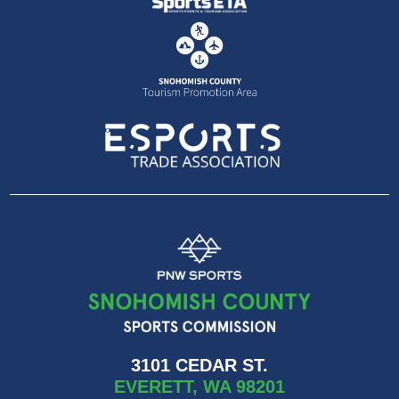
3101 CEDAR ST.
EVERETT, WA 98201