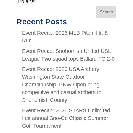
Trojans!
Search
Recent Posts
Event Recap: 2026 MLB Pitch, Hit &
Run
Event Recap: Snohomish United USL
League Two squad tops Ballard FC 2-0
Event Recap: 2026 USA Archery
Washington State Outdoor
Championship, PNW Open bring
competitive and casual archers to
Snohomish County
Event Recap: 2026 STARS Unlimited
first annual Sno-Co Classic Summer
Golf Tournament