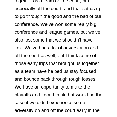
together as a team on the court, but
especially off the court, and that set us up
to go through the good and the bad of our
conference. We’ve won some really big
conference and league games, but we’ve
also lost some that we shouldn’t have
lost. We’ve had a lot of adversity on and
off the court as well, but I think some of
those early trips that brought us together
as a team have helped us stay focused
and bounce back through tough losses.
We have an opportunity to make the
playoffs and I don’t think that would be the
case if we didn’t experience some
adversity on and off the court early in the