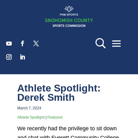
Athlete Spotlight:
Derek Smith
March 7, 2024
Athlete Spotlight
|
Featured
We recently had the privilege to sit down
and chat with Everett Community College