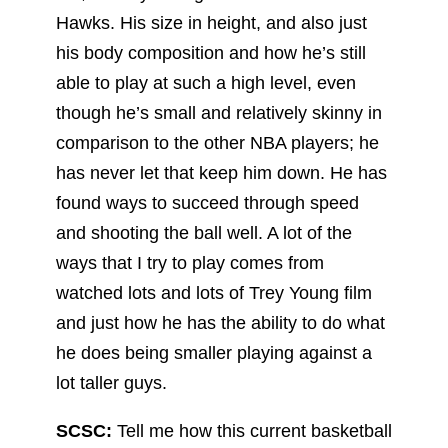
Hawks. His size in height, and also just
his body composition and how he’s still
able to play at such a high level, even
though he’s small and relatively skinny in
comparison to the other NBA players; he
has never let that keep him down. He has
found ways to succeed through speed
and shooting the ball well. A lot of the
ways that I try to play comes from
watched lots and lots of Trey Young film
and just how he has the ability to do what
he does being smaller playing against a
lot taller guys.
SCSC:
Tell me how this current basketball