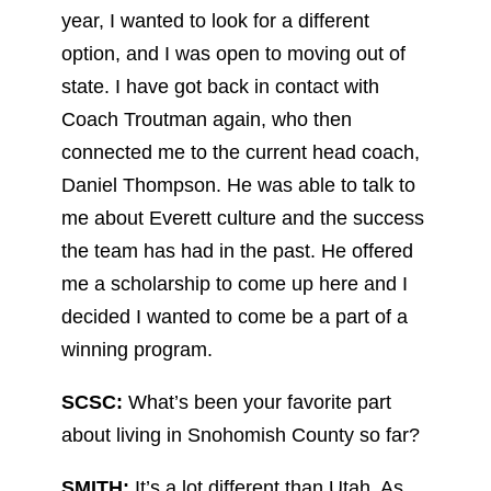
year, I wanted to look for a different
option, and I was open to moving out of
state. I have got back in contact with
Coach Troutman again, who then
connected me to the current head coach,
Daniel Thompson. He was able to talk to
me about Everett culture and the success
the team has had in the past. He offered
me a scholarship to come up here and I
decided I wanted to come be a part of a
winning program.
SCSC:
What’s been your favorite part
about living in Snohomish County so far?
SMITH:
It’s a lot different than Utah. As