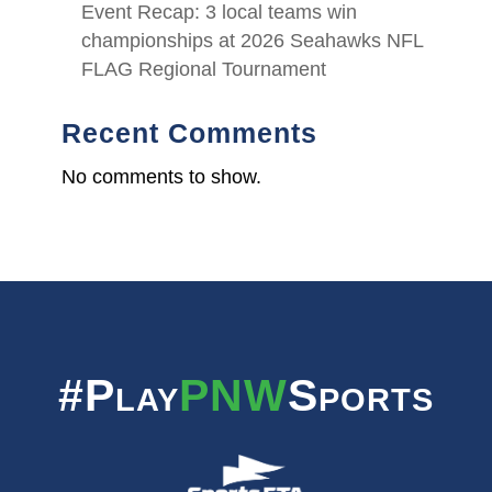
Event Recap: 3 local teams win
championships at 2026 Seahawks NFL
FLAG Regional Tournament
Recent Comments
No comments to show.
#Play
PNW
Sports