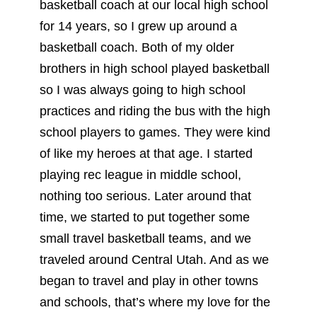
basketball coach at our local high school
for 14 years, so I grew up around a
basketball coach. Both of my older
brothers in high school played basketball
so I was always going to high school
practices and riding the bus with the high
school players to games. They were kind
of like my heroes at that age. I started
playing rec league in middle school,
nothing too serious. Later around that
time, we started to put together some
small travel basketball teams, and we
traveled around Central Utah. And as we
began to travel and play in other towns
and schools, that’s where my love for the