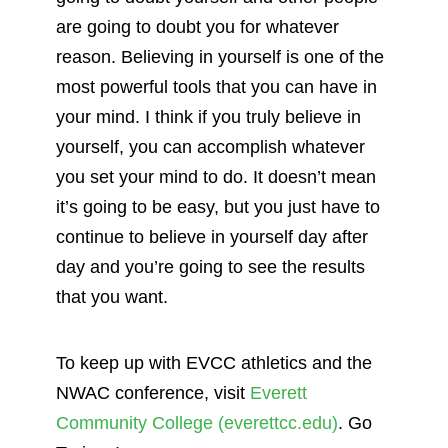
are going to doubt you for whatever
reason. Believing in yourself is one of the
most powerful tools that you can have in
your mind. I think if you truly believe in
yourself, you can accomplish whatever
you set your mind to do. It doesn’t mean
it’s going to be easy, but you just have to
continue to believe in yourself day after
day and you’re going to see the results
that you want.
To keep up with EVCC athletics and the
NWAC conference, visit
Everett
Community College (everettcc.edu)
. Go