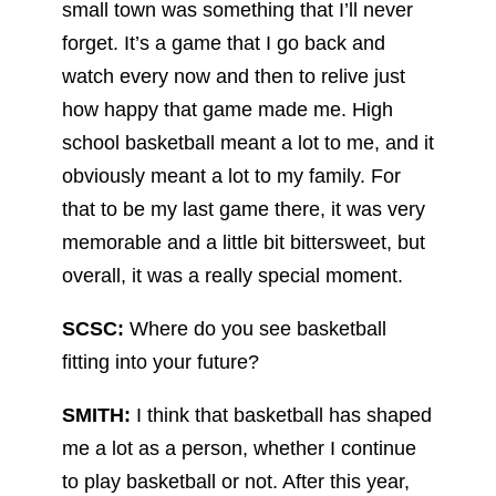
small town was something that I’ll never
forget. It’s a game that I go back and
watch every now and then to relive just
how happy that game made me. High
school basketball meant a lot to me, and it
obviously meant a lot to my family. For
that to be my last game there, it was very
memorable and a little bit bittersweet, but
overall, it was a really special moment.
SCSC:
Where do you see basketball
fitting into your future?
SMITH:
I think that basketball has shaped
me a lot as a person, whether I continue
to play basketball or not. After this year,